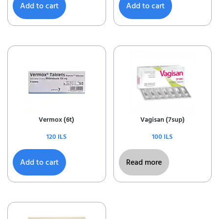
Add to cart
Add to cart
Vermox (6t)
Vagisan (7sup)
120
ILS
100
ILS
Add to cart
Read more