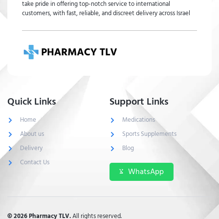
take pride in offering top-notch service to international
customers, with fast, reliable, and discreet delivery across Israel
Quick Links
Support Links
Home
Medications
About us
Sports Supplements
Delivery
Blog
Contact Us
WhatsApp
© 2026 Pharmacy TLV.
All rights reserved.