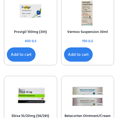
Provigil 100mg (30t)
Vermox Suspension 30ml
450
ILS
150
ILS
Add to cart
Add to cart
Ebixa 10/20mg (56/28t)
Betacorten Ointment/Cream