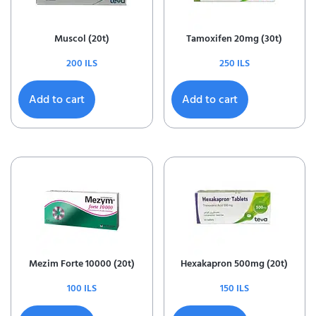
Muscol (20t)
Tamoxifen 20mg (30t)
200
ILS
250
ILS
Add to cart
Add to cart
Mezim Forte 10000 (20t)
Hexakapron 500mg (20t)
100
ILS
150
ILS