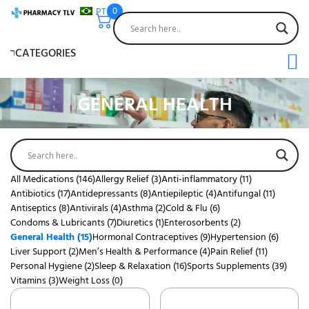
PT
0
CATEGORIES
GENERAL HEALTH
All Medications
(146)
Allergy Relief
(3)
Anti-inflammatory
(11)
Antibiotics
(17)
Antidepressants
(8)
Antiepileptic
(4)
Antifungal
(11)
Antiseptics
(8)
Antivirals
(4)
Asthma
(2)
Cold & Flu
(6)
Condoms & Lubricants
(7)
Diuretics
(1)
Enterosorbents
(2)
General Health
(15)
Hormonal Contraceptives
(9)
Hypertension
(6)
Liver Support
(2)
Men’s Health & Performance
(4)
Pain Relief
(11)
Personal Hygiene
(2)
Sleep & Relaxation
(16)
Sports Supplements
(39)
Vitamins
(3)
Weight Loss
(0)