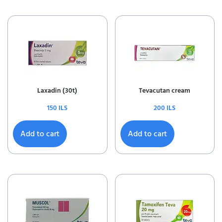
Laxadin (30t)
Tevacutan cream
150
ILS
200
ILS
Add to cart
Add to cart