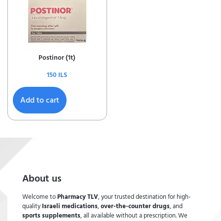
Postinor (1t)
150
ILS
Add to cart
About us
Welcome to
Pharmacy TLV
, your trusted destination for high-
quality
Israeli medications
,
over-the-counter drugs
, and
sports supplements
, all available without a prescription. We