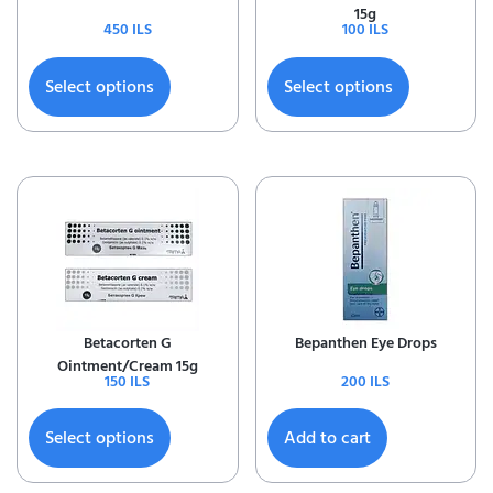
15g
450
ILS
100
ILS
Select options
Select options
Betacorten G
Bepanthen Eye Drops
Ointment/Cream 15g
150
ILS
200
ILS
Select options
Add to cart