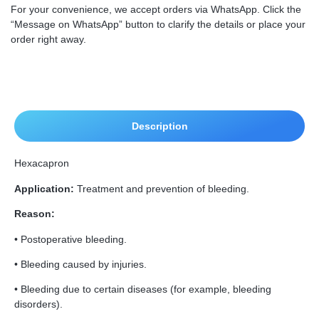
For your convenience, we accept orders via WhatsApp. Click the
“Message on WhatsApp” button to clarify the details or place your
order right away.
Description
Hexacapron
Application:
Treatment and prevention of bleeding.
Reason:
• Postoperative bleeding.
• Bleeding caused by injuries.
• Bleeding due to certain diseases (for example, bleeding
disorders).