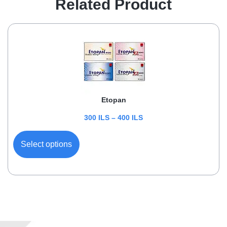
Related Product
Etopan
300
ILS
–
400
ILS
Select options