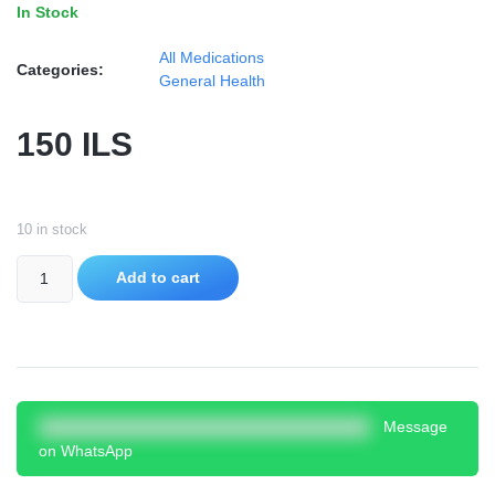
In Stock
All Medications
Categories:
General Health
150
ILS
10 in stock
Add to cart
Message
on WhatsApp