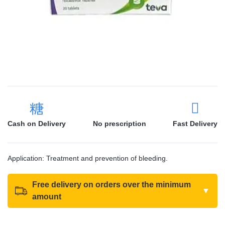
Cash on Delivery
No prescription
Fast Delivery
Application: Treatment and prevention of bleeding.
Free delivery on orders over the minimum
▼
amount