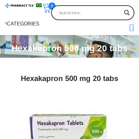
PT
0
CATEGORIES
Hexakapron 500 mg 20 tabs
Hexakapron 500 mg 20 tabs