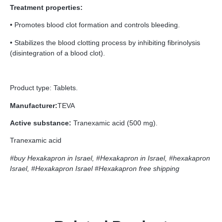
Treatment properties:
• Promotes blood clot formation and controls bleeding.
• Stabilizes the blood clotting process by inhibiting fibrinolysis
(disintegration of a blood clot).
Product type: Tablets.
Manufacturer:
TEVA
Active substance:
Tranexamic acid (500 mg).
Tranexamic acid
#buy Hexakapron in Israel, #Hexakapron in Israel, #hexakapron
Israel, #Hexakapron Israel
#Hexakapron free shipping