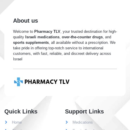
About us
Welcome to
Pharmacy TLV
, your trusted destination for high-
quality
Israeli medications
,
over-the-counter drugs
, and
sports supplements
, all available without a prescription. We
take pride in offering top-notch service to international
customers, with fast, reliable, and discreet delivery across
Israel
Quick Links
Support Links
Home
Medications