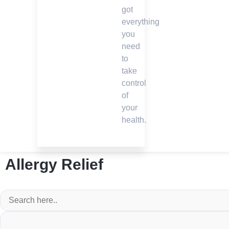
got
everything
you
need
to
take
control
of
your
health.
Allergy Relief