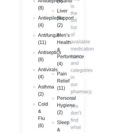
Antidepressants
(6)
is
(8)
Liver
the
Antiepileptic
Support
full
(4)
(2)
list
of
Antifungal
Men’s
available
(11)
Health
medication
&
Antiseptics
types
Performance
(8)
and
(4)
Antivirals
categories
Pain
(4)
in
Relief
our
Asthma
(11)
pharmacy.
(2)
Personal
If
Cold
Hygiene
you
&
(2)
don’t
Flu
find
Sleep
(6)
what
&