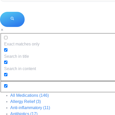
Exact matches only
Search in title
Search in content
All Medications
(146)
Allergy Relief
(3)
Anti-inflammatory
(11)
Antibiotics
(17)