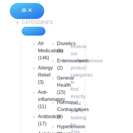
CATEGORIES
All
Diuretics
Browse
Medications
(1)
our
(146)
Enterosorbents
comprehensive
Allergy
(2)
product
Relief
categories
General
(3)
to
Health
find
Anti-
(15)
exactly
inflammatory
Hormonal
what
(11)
Contraceptives
you’re
Antibiotics
(9)
looking
(17)
for.
Hypertension
This