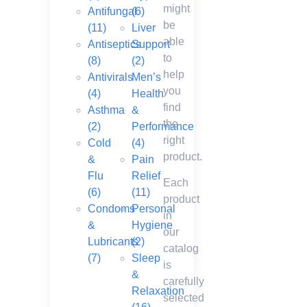
might
Antifungal
(6)
be
(11)
Liver
able
Antiseptics
Support
to
(8)
(2)
help
Antivirals
Men’s
you
(4)
Health
find
Asthma
&
the
(2)
Performance
right
Cold
(4)
product.
&
Pain
Flu
Relief
Each
(6)
(11)
product
Condoms
Personal
in
&
Hygiene
our
Lubricants
(2)
catalog
(7)
Sleep
is
&
carefully
Relaxation
selected