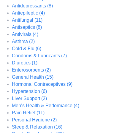
Antidepressants
(8)
Antiepileptic
(4)
Antifungal
(11)
Antiseptics
(8)
Antivirals
(4)
Asthma
(2)
Cold & Flu
(6)
Condoms & Lubricants
(7)
Diuretics
(1)
Enterosorbents
(2)
General Health
(15)
Hormonal Contraceptives
(9)
Hypertension
(6)
Liver Support
(2)
Men’s Health & Performance
(4)
Pain Relief
(11)
Personal Hygiene
(2)
Sleep & Relaxation
(16)