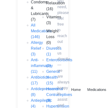
you
Condoms
Relaxation
need,
&
(16)
please
Lubricants
Vitamins
feel
(7)
(3)
free
All
to
Medications
Weight
reach
(146)
Loss
out
Allergy
(0)
to
Relief
Diuretics
us
(3)
(1)
directly
Anti-
Enterosorbents
—
inflammatory
(2)
we
(11)
General
are
Antibiotics
Health
always
(17)
(15)
happy
Antidepressants
Hormonal
Home
Medications
to
(8)
Contraceptives
assist
Antiepileptic
(9)
and
(4)
Hypertension