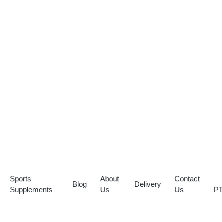
Sports
About
Contact
Blog
Delivery
Supplements
Us
Us
P