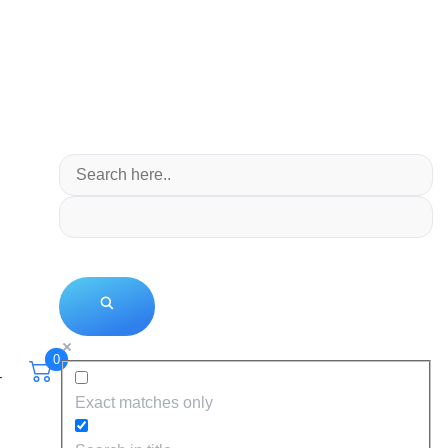
0
T
Exact matches only