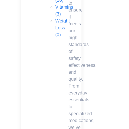
(16)
to
Vitamins
ensure
(3)
it
Weight
meets
Loss
our
(0)
high
standards
of
safety,
effectiveness,
and
quality.
From
everyday
essentials
to
specialized
medications,
we’ve