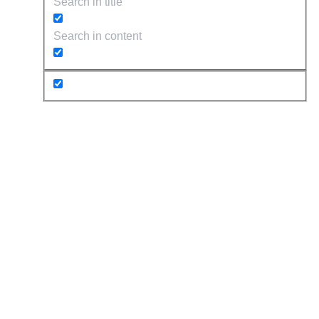
Search in title
Search in content