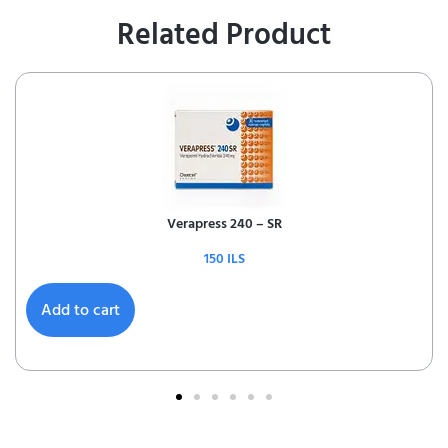
Related Product
Verapress 240 – SR
150
ILS
Add to cart