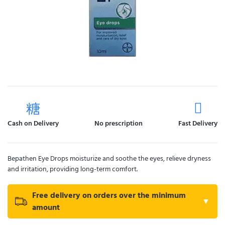
Cash on Delivery
No prescription
Fast Delivery
Bepathen Eye Drops moisturize and soothe the eyes, relieve dryness
and irritation, providing long-term comfort.
Free delivery on orders over the minimum
▼
amount