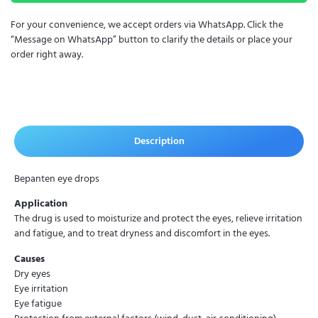
For your convenience, we accept orders via WhatsApp. Click the
“Message on WhatsApp” button to clarify the details or place your
order right away.
Description
Bepanten eye drops
Application
The drug is used to moisturize and protect the eyes, relieve irritation
and fatigue, and to treat dryness and discomfort in the eyes.
Causes
Dry eyes
Eye irritation
Eye fatigue