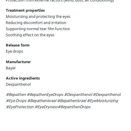
Protection from external factors (wind, dust, air conditioning)
Treatment properties
Moisturizing and protecting the eyes
Reducing discomfort and irritation
Supporting normal tear film function
Soothing effect on the eyes
Release form
Eye drops
Manufacturer
Bayer
Active ingredients
Dexpanthenol
#Bepathen #BepathenEyeDrops #Dexpanthenol #Dexpanthenol
#Eye Drops #BepathenIsrael #BepathenIsrael #EyeMoisturizing
#EyeProtection #EyeDryness#BepanthenDrops