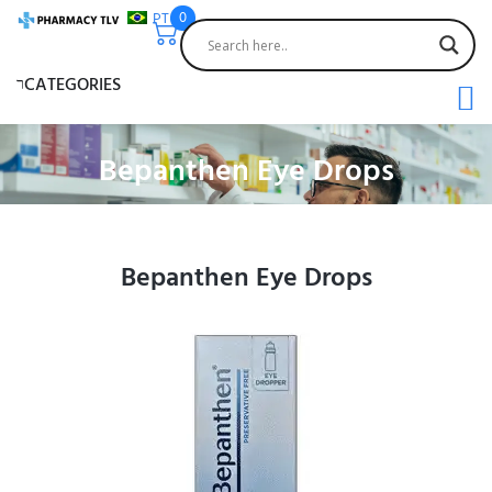
PT
0
CATEGORIES
Bepanthen Eye Drops
Bepanthen Eye Drops