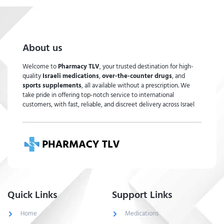
About us
Welcome to
Pharmacy TLV
, your trusted destination for high-
quality
Israeli medications
,
over-the-counter drugs
, and
sports supplements
, all available without a prescription. We
take pride in offering top-notch service to international
customers, with fast, reliable, and discreet delivery across Israel
Quick Links
Support Links
Home
Medications