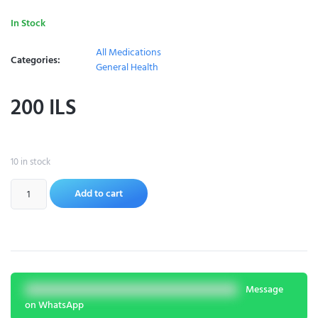
In Stock
All Medications
Categories:
General Health
200
ILS
10 in stock
Add to cart
Message
on WhatsApp