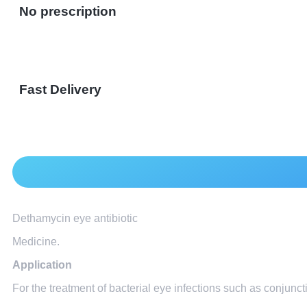
No prescription
Fast Delivery
Dethamycin eye antibiotic
Medicine.
Application
For the treatment of bacterial eye infections such as conjunctiv