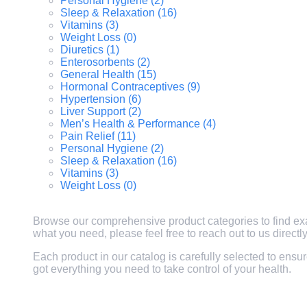
Personal Hygiene (2)
Sleep & Relaxation (16)
Vitamins (3)
Weight Loss (0)
Diuretics (1)
Enterosorbents (2)
General Health (15)
Hormonal Contraceptives (9)
Hypertension (6)
Liver Support (2)
Men’s Health & Performance (4)
Pain Relief (11)
Personal Hygiene (2)
Sleep & Relaxation (16)
Vitamins (3)
Weight Loss (0)
Browse our comprehensive product categories to find exactl
what you need, please feel free to reach out to us direct
Each product in our catalog is carefully selected to ensu
got everything you need to take control of your health.