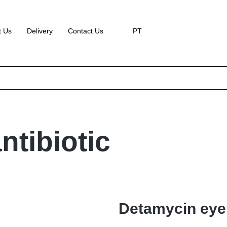
t Us
Delivery
Contact Us
PT
ntibiotic
Detamycin eye 