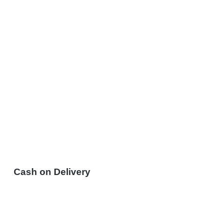
Cash on Delivery