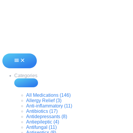
Categories
All Medications (146)
Allergy Relief (3)
Anti-inflammatory (11)
Antibiotics (17)
Antidepressants (8)
Antiepileptic (4)
Antifungal (11)
Antiseptics (8)