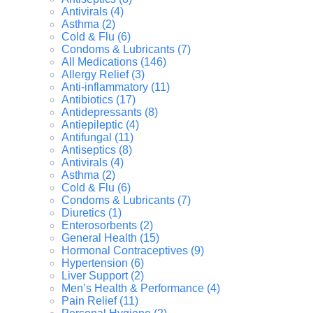
Antivirals (4)
Asthma (2)
Cold & Flu (6)
Condoms & Lubricants (7)
All Medications (146)
Allergy Relief (3)
Anti-inflammatory (11)
Antibiotics (17)
Antidepressants (8)
Antiepileptic (4)
Antifungal (11)
Antiseptics (8)
Antivirals (4)
Asthma (2)
Cold & Flu (6)
Condoms & Lubricants (7)
Diuretics (1)
Enterosorbents (2)
General Health (15)
Hormonal Contraceptives (9)
Hypertension (6)
Liver Support (2)
Men’s Health & Performance (4)
Pain Relief (11)