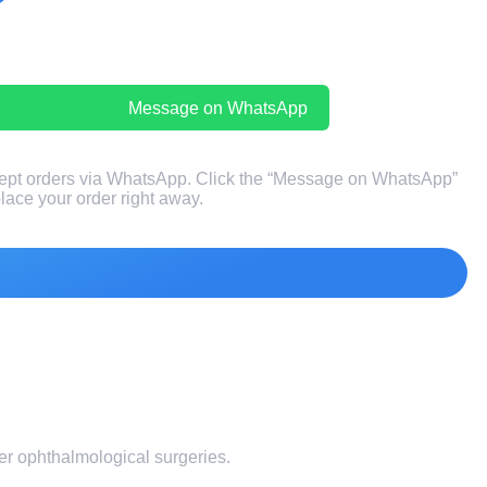
Message on WhatsApp
ept orders via WhatsApp. Click the “Message on WhatsApp”
 place your order right away.
fter ophthalmological surgeries.