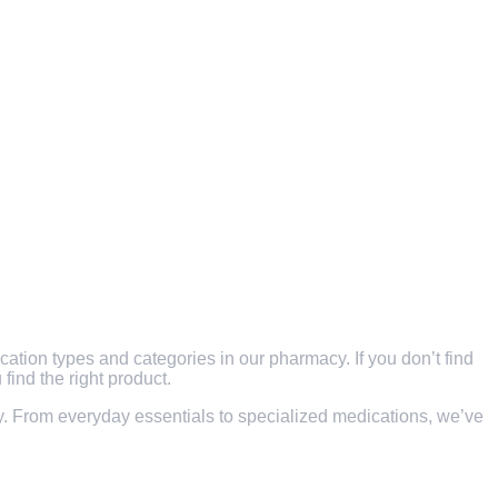
ication types and categories in our pharmacy. If you don’t find
find the right product.
ity. From everyday essentials to specialized medications, we’ve