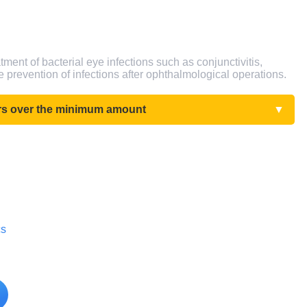
tment of bacterial eye infections such as conjunctivitis,
the prevention of infections after ophthalmological operations.
ers over the minimum amount
▼
cs