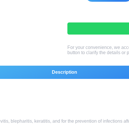
For your convenience, we acc
button to clarify the details or
Description
itis, blepharitis, keratitis, and for the prevention of infections a