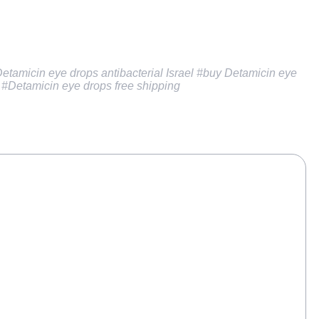
Detamicin eye drops antibacterial Israel
#buy Detamicin eye
, #Detamicin eye drops free shipping