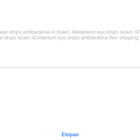
ye drops antibacterial in Israel, #detamicin eye drops Israel, #
e drops Israel
#Detamicin eye drops antibacterial free shipping
Etopan