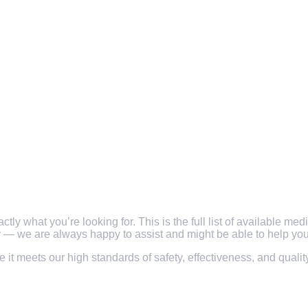
y what you’re looking for. This is the full list of available med
ly — we are always happy to assist and might be able to help you 
re it meets our high standards of safety, effectiveness, and qual