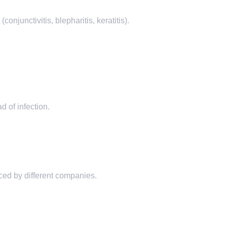
njunctivitis, blepharitis, keratitis).
 of infection.
ed by different companies.