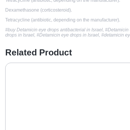
Tetracycline (antibiotic, depending on the manufacturer).
Dexamethasone (corticosteroid).
Tetracycline (antibiotic, depending on the manufacturer).
#buy Detamicin eye drops antibacterial in Israel, #Detamicin e
drops in Israel, #Detamicin eye drops in Israel, #detamicin ey
Related Product