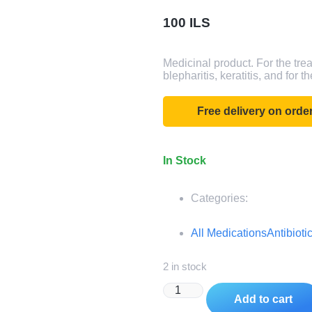
100
ILS
Medicinal product. For the trea
blepharitis, keratitis, and for 
Free delivery on ord
In Stock
Categories:
All Medications
Antibioti
2 in stock
Add to cart