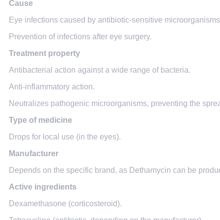
Cause
Eye infections caused by antibiotic-sensitive microorganisms (co
Prevention of infections after eye surgery.
Treatment property
Antibacterial action against a wide range of bacteria.
Anti-inflammatory action.
Neutralizes pathogenic microorganisms, preventing the spread
Type of medicine
Drops for local use (in the eyes).
Manufacturer
Depends on the specific brand, as Dethamycin can be produc
Active ingredients
Dexamethasone (corticosteroid).