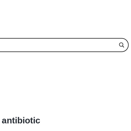
antibiotic