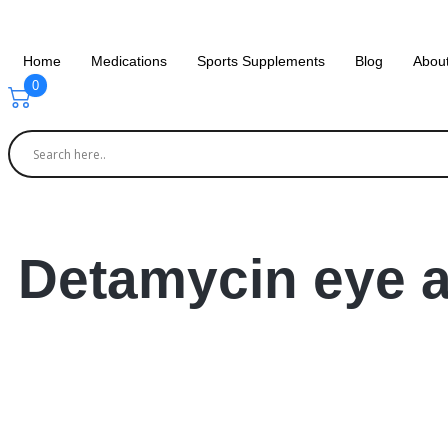
Home
Medications
Sports Supplements
Blog
Abou
0
Detamycin eye a