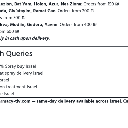
Lezion, Bat Yam, Holon, Azur, Nes Ziona
: Orders from 150 ₪
da, Giv’atayim, Ramat Gan
: Orders from 200 ₪
rs from 300 ₪
Tikva, Modiin, Gedera, Yavne
: Orders from 400 ₪
from 600 ₪
ly in cash upon delivery
.
h Queries
% Spray buy Israel
 spray delivery Israel
srael
n treatment Israel
 Israel
armacy-tlv.com — same-day delivery available across Israel. Ca