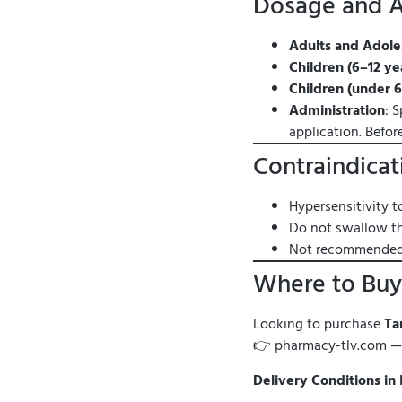
Dosage and A
Adults and Adoles
Children (6–12 ye
Children (under 6
Administration
: 
application. Befor
Contraindicat
Hypersensitivity t
Do not swallow th
Not recommended f
Where to Buy 
Looking to purchase
Ta
👉 pharmacy-tlv.com 
Delivery Conditions in 