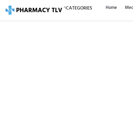
Home
Med
CATEGORIES
Tantu
ml —