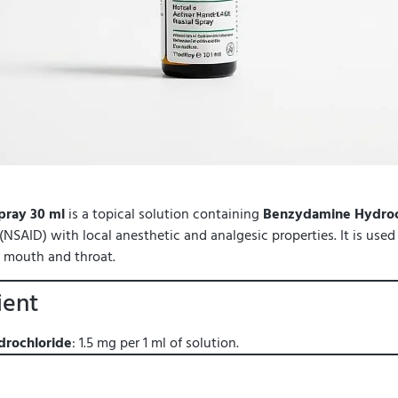
pray 30 ml
is a topical solution containing
Benzydamine Hydroc
NSAID) with local anesthetic and analgesic properties. It is used to
e mouth and throat.
ient
rochloride
: 1.5 mg per 1 ml of solution.