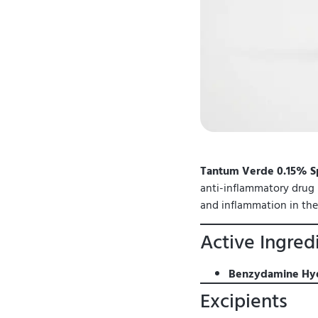
Tantum Verde 0.15% S
anti-inflammatory drug (
and inflammation in th
Active Ingred
Benzydamine Hyd
Excipients