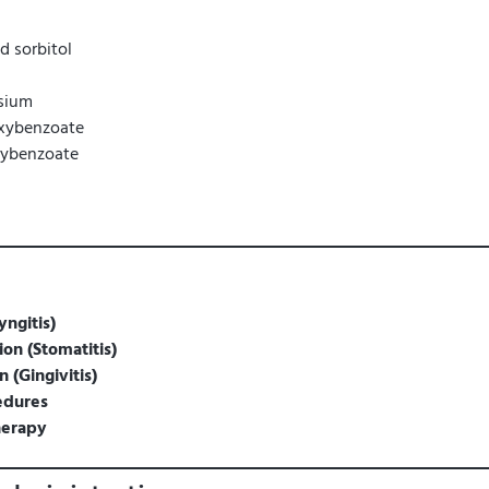
id sorbitol
sium
xybenzoate
xybenzoate
yngitis)
on (Stomatitis)
 (Gingivitis)
edures
herapy