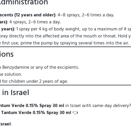
dministration
cents (12 years and older)
: 4–8 sprays, 2–6 times a day.
ars)
: 4 sprays, 2–6 times a day.
 years)
: 1 spray per 4 kg of body weight, up to a maximum of 4 sp
Spray directly into the affected area of the mouth or throat. Hold 
e first use, prime the pump by spraying several times into the air.
ions
o Benzydamine or any of the excipients.
e solution.
or children under 2 years of age.
in Israel
ntum Verde 0.15% Spray 30 ml
in Israel with same-day delivery?
—
Tantum Verde 0.15% Spray 30 ml
👈
Israel
: