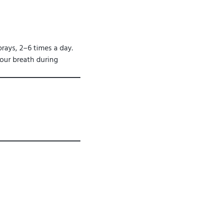
rays, 2–6 times a day.
your breath during