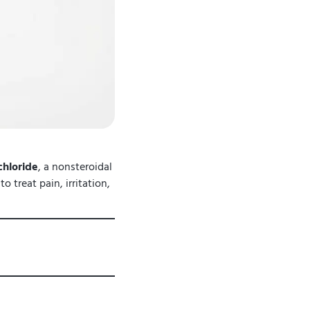
hloride
, a nonsteroidal
 treat pain, irritation,