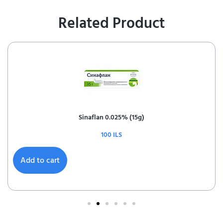
Related Product
Sinaflan 0.025% (15g)
100
ILS
Add to cart