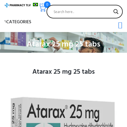
PT
0
CATEGORIES
Atarax 25 mg 25 tabs
Atarax 25 mg 25 tabs