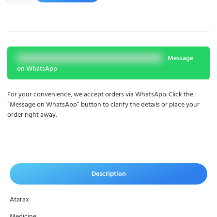
Message
on WhatsApp
For your convenience, we accept orders via WhatsApp. Click the
“Message on WhatsApp” button to clarify the details or place your
order right away.
Description
Atarax
Medicine.