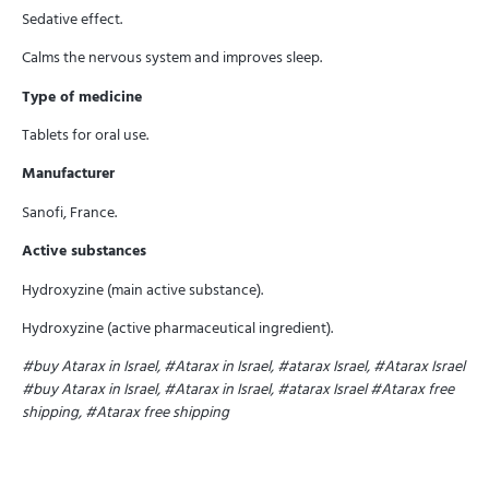
Sedative effect.
Calms the nervous system and improves sleep.
Type of medicine
Tablets for oral use.
Manufacturer
Sanofi, France.
Active substances
Hydroxyzine (main active substance).
Hydroxyzine (active pharmaceutical ingredient).
#buy Atarax in Israel, #Atarax in Israel, #atarax Israel, #Atarax Israel
#buy Atarax in Israel, #Atarax in Israel, #atarax Israel
#Atarax free
shipping, #Atarax free shipping