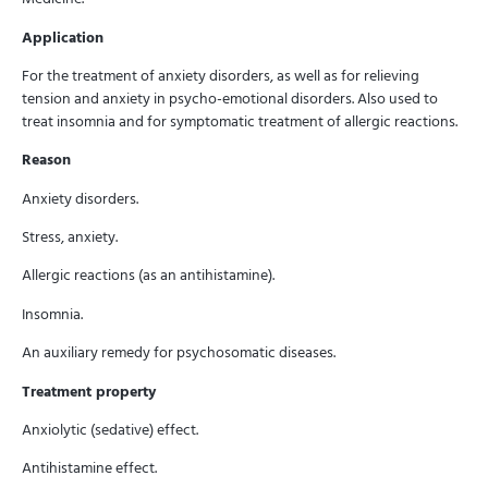
Application
For the treatment of anxiety disorders, as well as for relieving
tension and anxiety in psycho-emotional disorders. Also used to
treat insomnia and for symptomatic treatment of allergic reactions.
Reason
Anxiety disorders.
Stress, anxiety.
Allergic reactions (as an antihistamine).
Insomnia.
An auxiliary remedy for psychosomatic diseases.
Treatment property
Anxiolytic (sedative) effect.
Antihistamine effect.