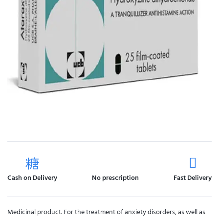
Cash on Delivery
No prescription
Fast Delivery
Medicinal product. For the treatment of anxiety disorders, as well as