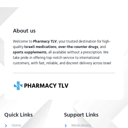
About us
Welcome to
Pharmacy TLV
, your trusted destination for high-
quality
Israeli medications
,
over-the-counter drugs
, and
sports supplements
, all available without a prescription. We
take pride in offering top-notch service to international
customers, with fast, reliable, and discreet delivery across Israel
Quick Links
Support Links
Home
Medications