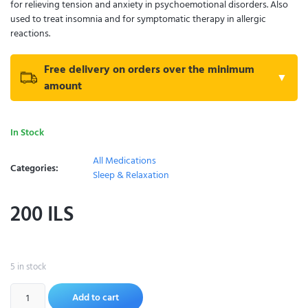
for relieving tension and anxiety in psychoemotional disorders. Also
used to treat insomnia and for symptomatic therapy in allergic
reactions.
Free delivery on orders over the minimum
▼
amount
In Stock
All Medications
Categories:
Sleep & Relaxation
200
ILS
5 in stock
Add to cart