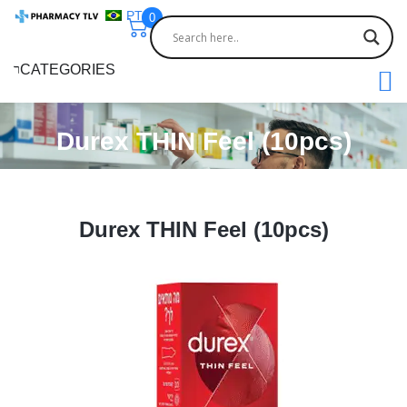
PT
0
CATEGORIES
Durex THIN Feel (10pcs)
Durex THIN Feel (10pcs)