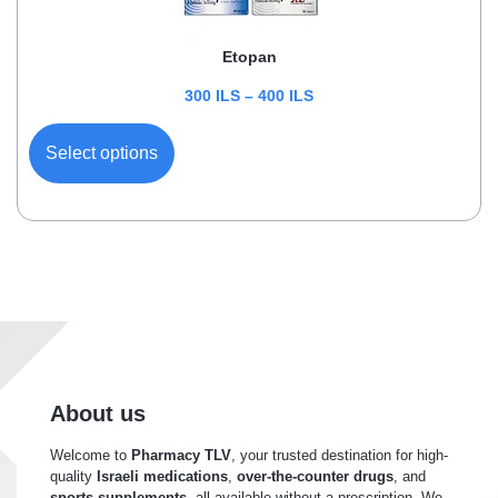
Etopan
300
ILS
–
400
ILS
Select options
About us
Welcome to
Pharmacy TLV
, your trusted destination for high-
quality
Israeli medications
,
over-the-counter drugs
, and
sports supplements
, all available without a prescription. We