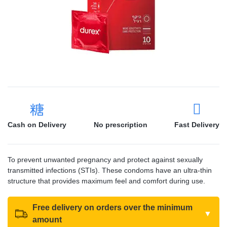
Cash on Delivery
No prescription
Fast Delivery
To prevent unwanted pregnancy and protect against sexually
transmitted infections (STIs). These condoms have an ultra-thin
structure that provides maximum feel and comfort during use.
Free delivery on orders over the minimum
▼
amount