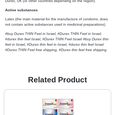
Durex, UK (or other countries depending on the region).
Active substances
Latex (the main material for the manufacture of condoms, does
not contain active substances used in medicinal preparations).
#buy Durex THIN Feel in Israel, #Durex THIN Feel in Israel,
#durex thin feel Israel, #Durex THIN Feel Israel
#buy Durex thin
feel in Israel, #Durex thin feel in Israel, #durex thin feel Israel
#Durex THIN Feel free shipping, #Durex thin feel free shipping
Related Product