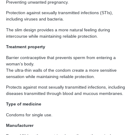
Preventing unwanted pregnancy.
Protection against sexually transmitted infections (STIs),
including viruses and bacteria.
The slim design provides a more natural feeling during
intercourse while maintaining reliable protection.
Treatment property
Barrier contraceptive that prevents sperm from entering a
woman’s body.
The ultra-thin walls of the condom create a more sensitive
sensation while maintaining reliable protection.
Protects against most sexually transmitted infections, including
diseases transmitted through blood and mucous membranes.
Type of medicine
Condoms for single use.
Manufacturer