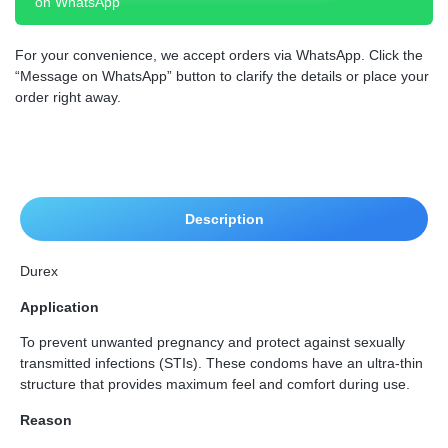
on WhatsApp
For your convenience, we accept orders via WhatsApp. Click the
“Message on WhatsApp” button to clarify the details or place your
order right away.
Description
Durex
Application
To prevent unwanted pregnancy and protect against sexually
transmitted infections (STIs). These condoms have an ultra-thin
structure that provides maximum feel and comfort during use.
Reason