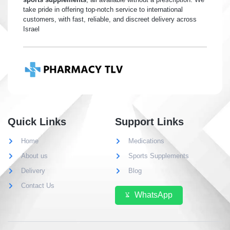
take pride in offering top-notch service to international
customers, with fast, reliable, and discreet delivery across
Israel
Quick Links
Support Links
Home
Medications
About us
Sports Supplements
Delivery
Blog
Contact Us
WhatsApp