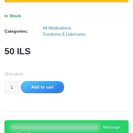
In Stock
All Medications
Categories:
Condoms & Lubricants
50
ILS
10 in stock
Add to cart
Message