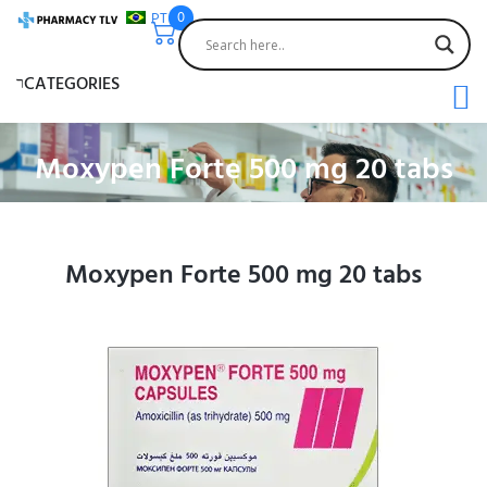
PT
0
CATEGORIES
Moxypen Forte 500 mg 20 tabs
Moxypen Forte 500 mg 20 tabs