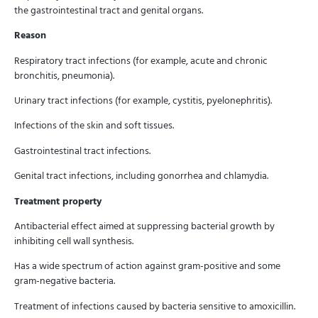
the gastrointestinal tract and genital organs.
Reason
Respiratory tract infections (for example, acute and chronic
bronchitis, pneumonia).
Urinary tract infections (for example, cystitis, pyelonephritis).
Infections of the skin and soft tissues.
Gastrointestinal tract infections.
Genital tract infections, including gonorrhea and chlamydia.
Treatment property
Antibacterial effect aimed at suppressing bacterial growth by
inhibiting cell wall synthesis.
Has a wide spectrum of action against gram-positive and some
gram-negative bacteria.
Treatment of infections caused by bacteria sensitive to amoxicillin.