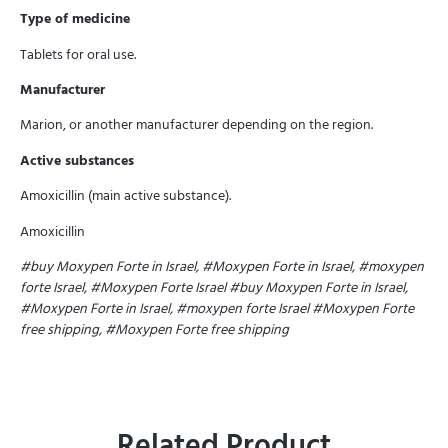
Type of medicine
Tablets for oral use.
Manufacturer
Marion, or another manufacturer depending on the region.
Active substances
Amoxicillin (main active substance).
Amoxicillin
#buy Moxypen Forte in Israel, #Moxypen Forte in Israel, #moxypen
forte Israel, #Moxypen Forte Israel
#buy Moxypen Forte in Israel,
#Moxypen Forte in Israel, #moxypen forte Israel
#Moxypen Forte
free shipping, #Moxypen Forte free shipping
Related Product