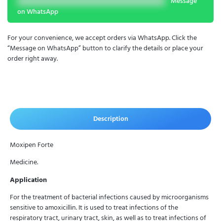
Message
on WhatsApp
For your convenience, we accept orders via WhatsApp. Click the
“Message on WhatsApp” button to clarify the details or place your
order right away.
Description
Moxipen Forte
Medicine.
Application
For the treatment of bacterial infections caused by microorganisms
sensitive to amoxicillin. It is used to treat infections of the
respiratory tract, urinary tract, skin, as well as to treat infections of