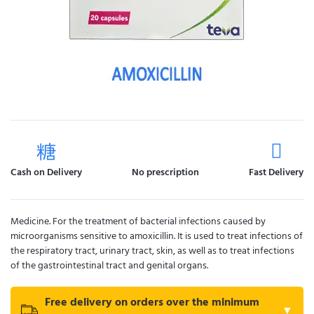
Cash on Delivery
No prescription
Fast Delivery
Medicine. For the treatment of bacterial infections caused by
microorganisms sensitive to amoxicillin. It is used to treat infections of
the respiratory tract, urinary tract, skin, as well as to treat infections
of the gastrointestinal tract and genital organs.
Free delivery on orders over the minimum
▼