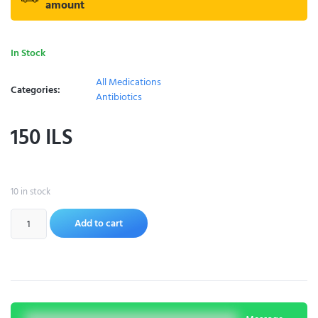
amount
In Stock
All Medications
Categories:
Antibiotics
150
ILS
10 in stock
Add to cart