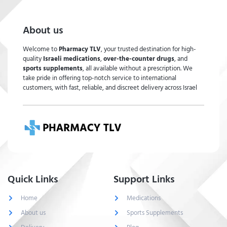
About us
Welcome to
Pharmacy TLV
, your trusted destination for high-
quality
Israeli medications
,
over-the-counter drugs
, and
sports supplements
, all available without a prescription. We
take pride in offering top-notch service to international
customers, with fast, reliable, and discreet delivery across Israel
Quick Links
Support Links
Home
Medications
About us
Sports Supplements