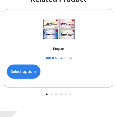
Etopan
300
ILS
–
400
ILS
Select options