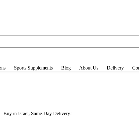
ons
Sports Supplements
Blog
About Us
Delivery
Con
 Buy in Israel, Same-Day Delivery!