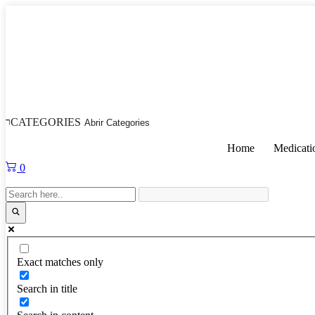
Skip
to
content
CATEGORIES
Abrir Categories
Home
Medicati
0
Exact matches only
Search in title