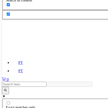
Search in content
PT
PT
0
Exact matches only