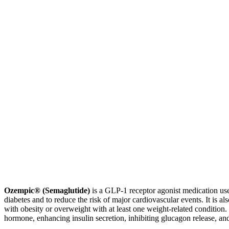
Ozempic® (Semaglutide)
is a GLP-1 receptor agonist medication use
diabetes and to reduce the risk of major cardiovascular events. It is 
with obesity or overweight with at least one weight-related condition.
hormone, enhancing insulin secretion, inhibiting glucagon release, an