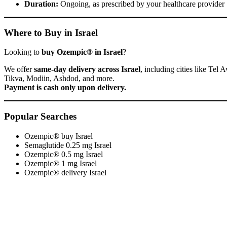
Duration:
Ongoing, as prescribed by your healthcare provider
Where to Buy in Israel
Looking to
buy Ozempic® in Israel
?
We offer
same-day delivery across Israel
, including cities like Te
Tikva, Modiin, Ashdod, and more.
Payment is cash only upon delivery.
Popular Searches
Ozempic® buy Israel
Semaglutide 0.25 mg Israel
Ozempic® 0.5 mg Israel
Ozempic® 1 mg Israel
Ozempic® delivery Israel