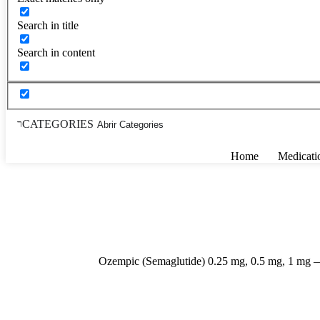
Search in title
Search in content
CATEGORIES
Abrir Categories
Home
Medicati
Ozempic (Semaglutide) 0.25 mg, 0.5 mg, 1 mg —