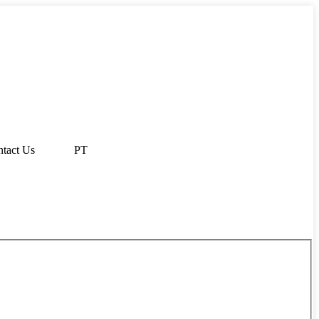
tact Us
PT