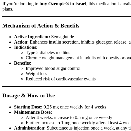
If you’re looking to
buy Ozempic® in Israel
, this medication is avai
plans.
Mechanism of Action & Benefits
Active Ingredient:
Semaglutide
Action:
Enhances insulin secretion, inhibits glucagon release, 
Indications:
Type 2 diabetes mellitus
Chronic weight management in adults with obesity or over
Benefits:
Improved blood sugar control
Weight loss
Reduced risk of cardiovascular events
Dosage & How to Use
Starting Dose:
0.25 mg once weekly for 4 weeks
Maintenance Dose:
After 4 weeks, increase to 0.5 mg once weekly
Further increase to 1 mg once weekly after at least 4 wee
Administration:
Subcutaneous injection once a week, at any ti