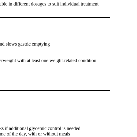
lable in different dosages to suit individual treatment
and slows gastric emptying
weight with at least one weight-related condition
ks if additional glycemic control is needed
me of the day, with or without meals