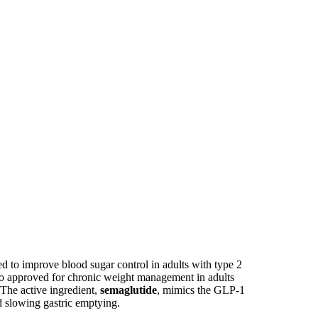
d to improve blood sugar control in adults with type 2
also approved for chronic weight management in adults
 The active ingredient,
semaglutide
, mimics the GLP-1
d slowing gastric emptying.