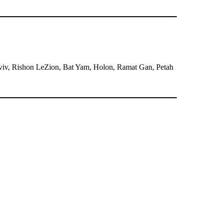
l Aviv, Rishon LeZion, Bat Yam, Holon, Ramat Gan, Petah