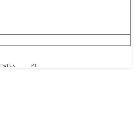
tact Us
PT