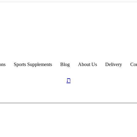
ons
Sports Supplements
Blog
About Us
Delivery
Con