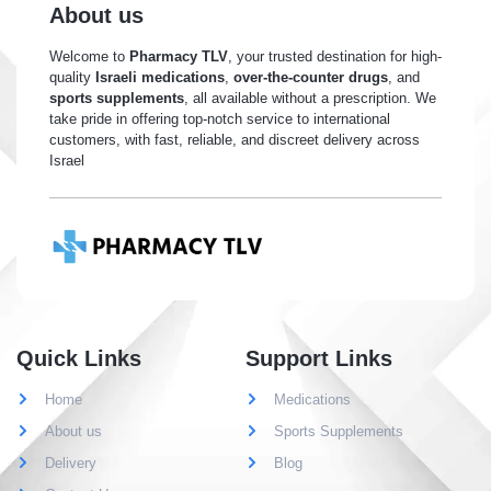
About us
Welcome to
Pharmacy TLV
, your trusted destination for high-
quality
Israeli medications
,
over-the-counter drugs
, and
sports supplements
, all available without a prescription. We
take pride in offering top-notch service to international
customers, with fast, reliable, and discreet delivery across
Israel
Quick Links
Support Links
Home
Medications
About us
Sports Supplements
Delivery
Blog