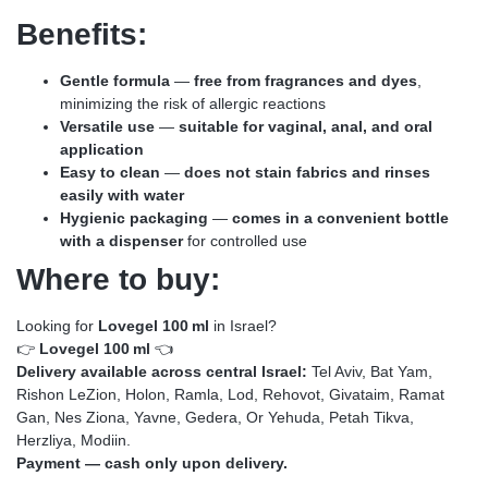
Benefits:
Gentle formula
—
free from fragrances and dyes
,
minimizing the risk of allergic reactions
Versatile use
—
suitable for vaginal, anal, and oral
application
Easy to clean
—
does not stain fabrics and rinses
easily with water
Hygienic packaging
—
comes in a convenient bottle
with a dispenser
for controlled use
Where to buy:
Looking for
Lovegel 100 ml
in Israel?
👉
Lovegel 100 ml
👈
Delivery available across central Israel:
Tel Aviv, Bat Yam,
Rishon LeZion, Holon, Ramla, Lod, Rehovot, Givataim, Ramat
Gan, Nes Ziona, Yavne, Gedera, Or Yehuda, Petah Tikva,
Herzliya, Modiin.
Payment — cash only upon delivery.