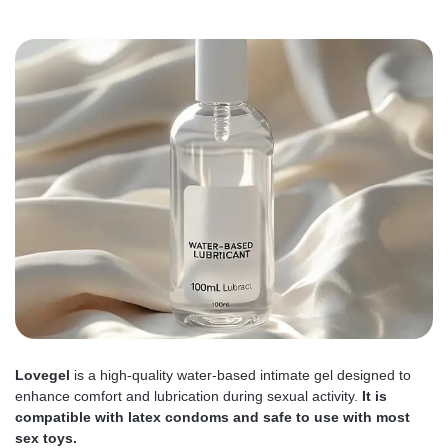
Lovegel
is a high-quality water-based intimate gel designed to
enhance comfort and lubrication during sexual activity.
It is
compatible with latex condoms and safe to use with most
sex toys.