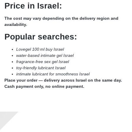
Price in Israel:
The cost may vary depending on the delivery region and
availability.
Popular searches:
Lovegel 100 ml buy Israel
water-based intimate gel Israel
fragrance-free sex gel Israel
toy-friendly lubricant Israel
intimate lubricant for smoothness Israel
Place your order — delivery across Israel on the same day.
Cash payment only, no online payment.