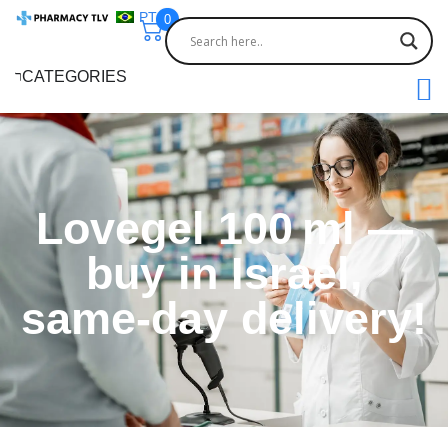
PT
0
CATEGORIES
Lovegel 100 ml —
buy in Israel,
same-day delivery!