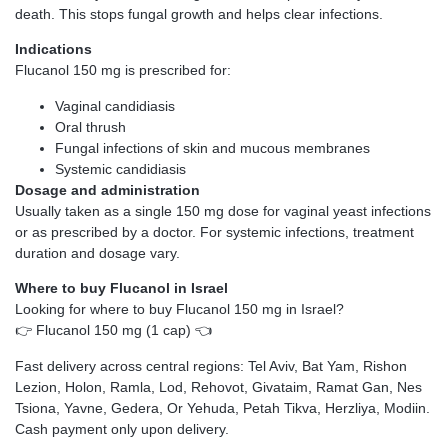
death. This stops fungal growth and helps clear infections.
Indications
Flucanol 150 mg is prescribed for:
Vaginal candidiasis
Oral thrush
Fungal infections of skin and mucous membranes
Systemic candidiasis
Dosage and administration
Usually taken as a single 150 mg dose for vaginal yeast infections
or as prescribed by a doctor. For systemic infections, treatment
duration and dosage vary.
Where to buy Flucanol in Israel
Looking for where to buy Flucanol 150 mg in Israel?
👉
Flucanol 150 mg (1 cap)
👈
Fast delivery across central regions: Tel Aviv, Bat Yam, Rishon
Lezion, Holon, Ramla, Lod, Rehovot, Givataim, Ramat Gan, Nes
Tsiona, Yavne, Gedera, Or Yehuda, Petah Tikva, Herzliya, Modiin.
Cash payment only upon delivery.