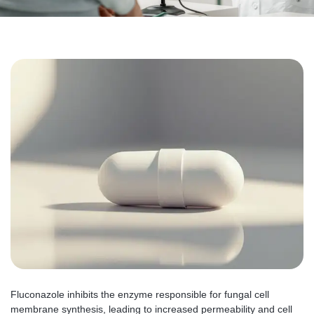
Fluconazole inhibits the enzyme responsible for fungal cell
membrane synthesis, leading to increased permeability and cell