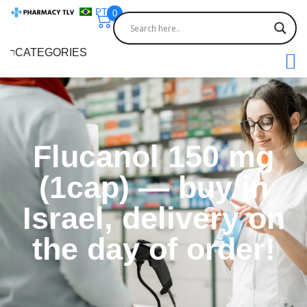
PT
0
CATEGORIES
Flucanol 150 mg
(1cap) — buy in
Israel, delivery on
the day of order!