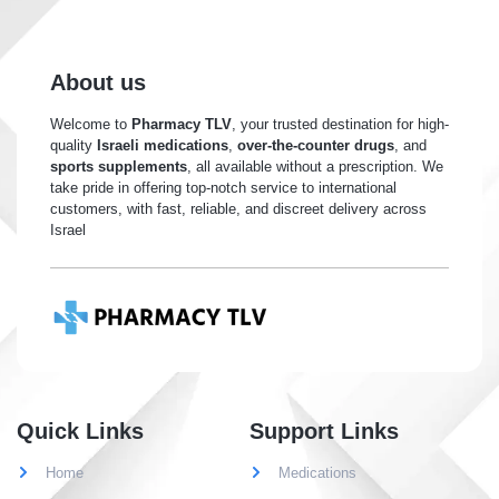
About us
Welcome to
Pharmacy TLV
, your trusted destination for high-
quality
Israeli medications
,
over-the-counter drugs
, and
sports supplements
, all available without a prescription. We
take pride in offering top-notch service to international
customers, with fast, reliable, and discreet delivery across
Israel
Quick Links
Support Links
Home
Medications